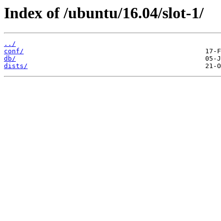
Index of /ubuntu/16.04/slot-1/
../
conf/
db/
dists/