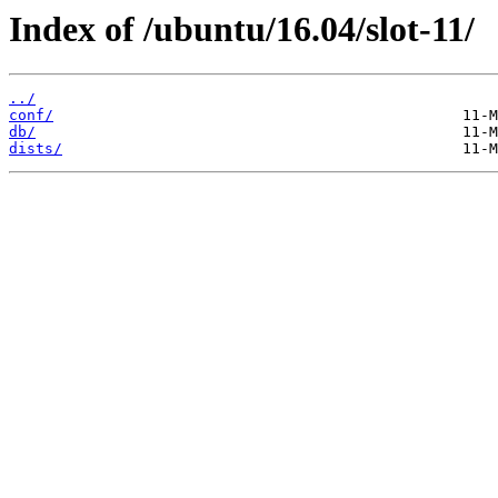
Index of /ubuntu/16.04/slot-11/
../
conf/
db/
dists/