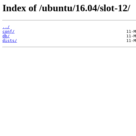
Index of /ubuntu/16.04/slot-12/
../
conf/
db/
dists/