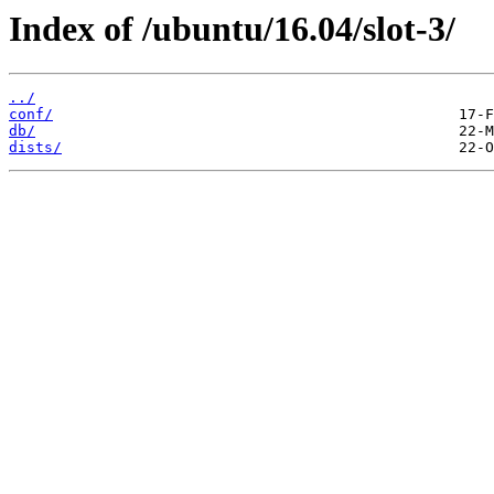
Index of /ubuntu/16.04/slot-3/
../
conf/
db/
dists/