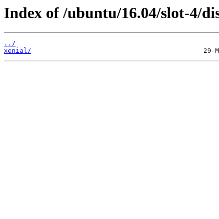
Index of /ubuntu/16.04/slot-4/dis
../
xenial/