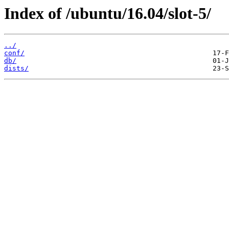
Index of /ubuntu/16.04/slot-5/
../
conf/
db/
dists/