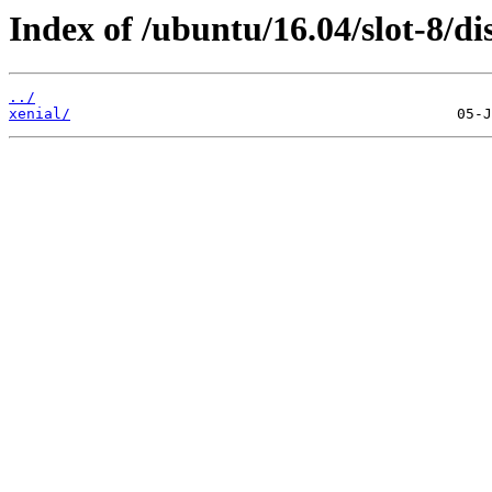
Index of /ubuntu/16.04/slot-8/dis
../
xenial/