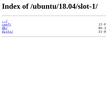
Index of /ubuntu/18.04/slot-1/
../
conf/
db/
dists/