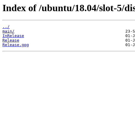
Index of /ubuntu/18.04/slot-5/dis
../
main/
InRelease
Release
Release.gpg