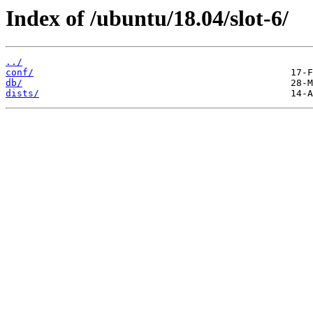
Index of /ubuntu/18.04/slot-6/
../
conf/
db/
dists/