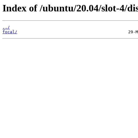
Index of /ubuntu/20.04/slot-4/dis
../
focal/