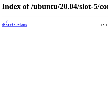
Index of /ubuntu/20.04/slot-5/co
../
distributions