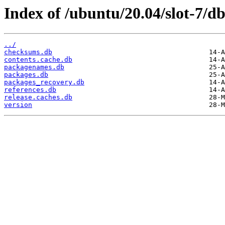
Index of /ubuntu/20.04/slot-7/db
../
checksums.db
contents.cache.db
packagenames.db
packages.db
packages_recovery.db
references.db
release.caches.db
version