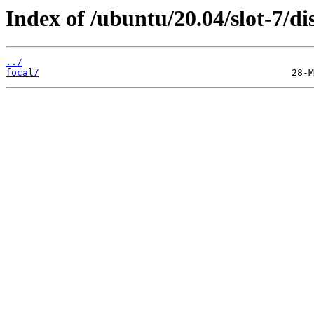
Index of /ubuntu/20.04/slot-7/dis
../
focal/