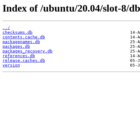
Index of /ubuntu/20.04/slot-8/db
../
checksums.db
contents.cache.db
packagenames.db
packages.db
packages_recovery.db
references.db
release.caches.db
version