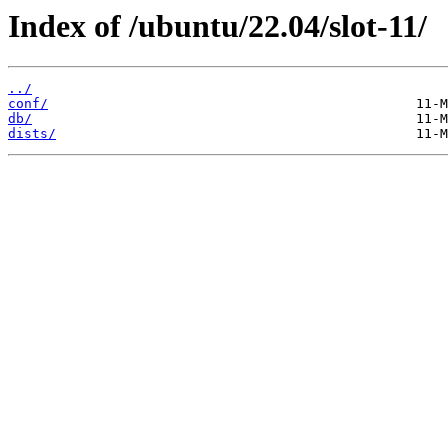
Index of /ubuntu/22.04/slot-11/
../
conf/
db/
dists/