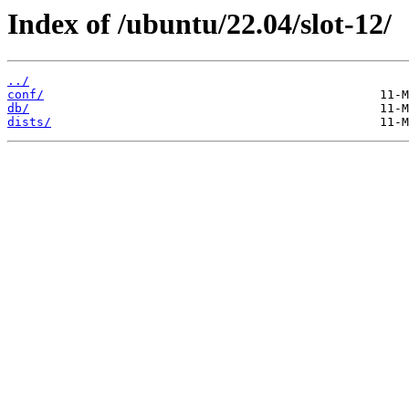
Index of /ubuntu/22.04/slot-12/
../
conf/
db/
dists/