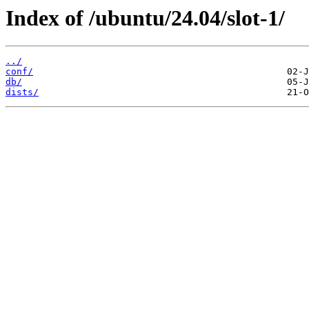
Index of /ubuntu/24.04/slot-1/
../
conf/
db/
dists/