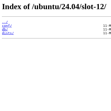
Index of /ubuntu/24.04/slot-12/
../
conf/
db/
dists/