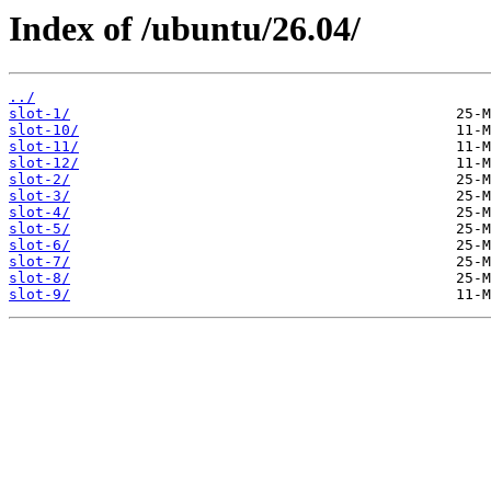
Index of /ubuntu/26.04/
../
slot-1/
slot-10/
slot-11/
slot-12/
slot-2/
slot-3/
slot-4/
slot-5/
slot-6/
slot-7/
slot-8/
slot-9/