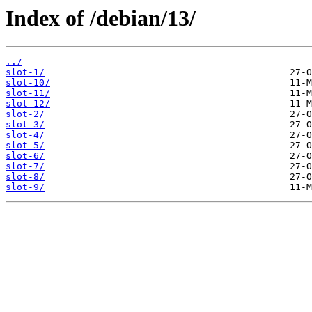
Index of /debian/13/
../
slot-1/
slot-10/
slot-11/
slot-12/
slot-2/
slot-3/
slot-4/
slot-5/
slot-6/
slot-7/
slot-8/
slot-9/