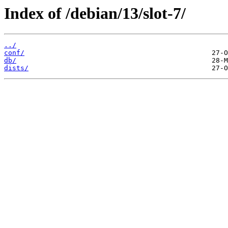
Index of /debian/13/slot-7/
../
conf/
db/
dists/