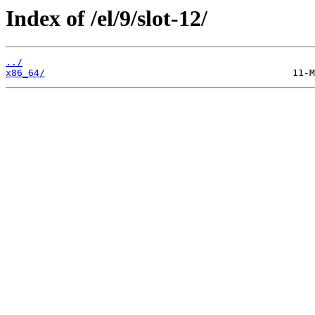
Index of /el/9/slot-12/
../
x86_64/