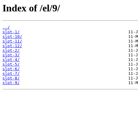
Index of /el/9/
../
slot-1/
slot-10/
slot-11/
slot-12/
slot-2/
slot-3/
slot-4/
slot-5/
slot-6/
slot-7/
slot-8/
slot-9/