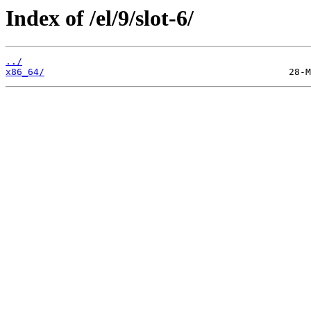
Index of /el/9/slot-6/
../
x86_64/