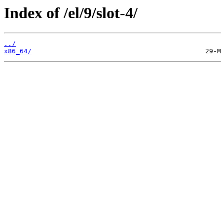
Index of /el/9/slot-4/
../
x86_64/