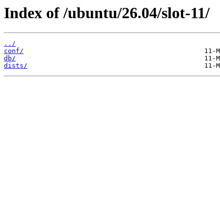
Index of /ubuntu/26.04/slot-11/
../
conf/
db/
dists/