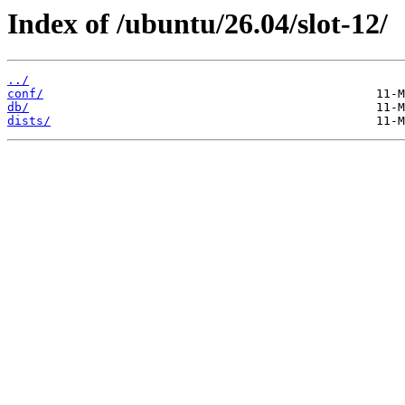
Index of /ubuntu/26.04/slot-12/
../
conf/
db/
dists/