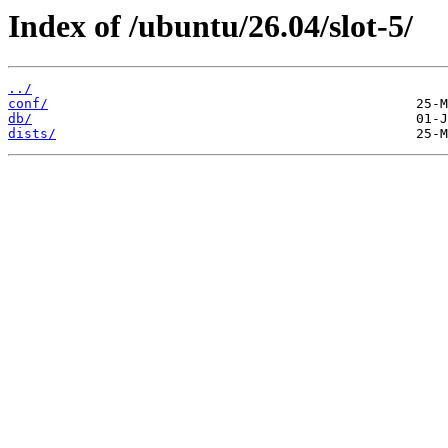
Index of /ubuntu/26.04/slot-5/
../
conf/
db/
dists/