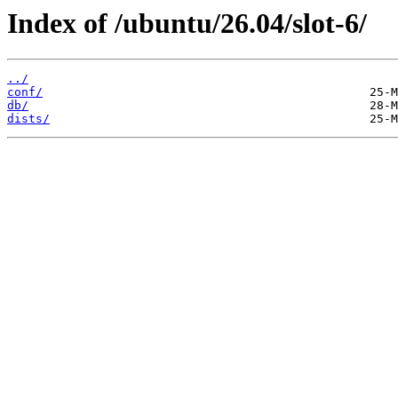
Index of /ubuntu/26.04/slot-6/
../
conf/
db/
dists/