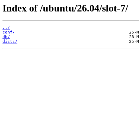
Index of /ubuntu/26.04/slot-7/
../
conf/
db/
dists/