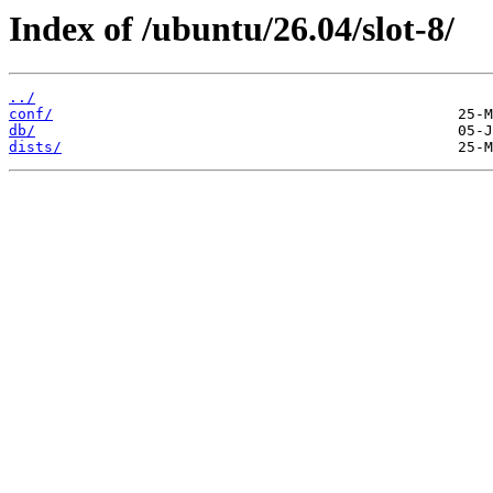
Index of /ubuntu/26.04/slot-8/
../
conf/
db/
dists/